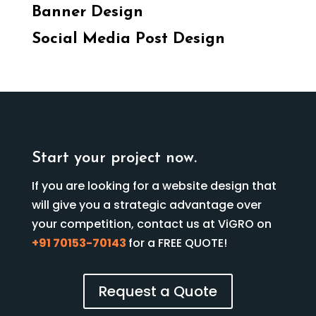
Banner Design
Social Media Post Design
Start your project now.
If you are looking for a website design that
will give you a strategic advantage over
your competition, contact us at ViGRO on
+91 70153-70143
for a FREE QUOTE!
Request a Quote