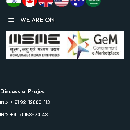
a
WE ARE ON
Discuss a Project
IND:
+ 91 92-12000-113
IND:
+91 70153-70143