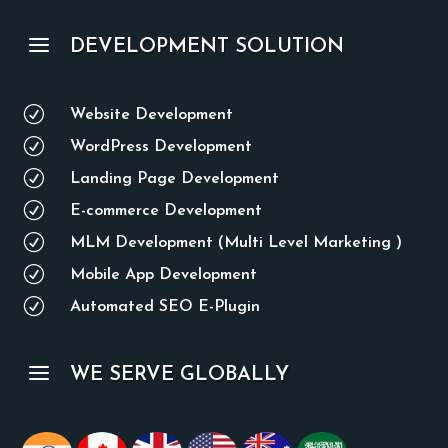
a
DEVELOPMENT SOLUTION
R
Website Development
R
WordPress Development
R
Landing Page Development
R
E-commerce Development
R
MLM Development (Multi Level Marketing )
R
Mobile App Development
R
Automated SEO E-Plugin
a
WE SERVE GLOBALLY