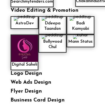
Chakanindustri
Searchmytenders.com
Video Editing & Promotion
AstroDev
Ddeepa
Badi
Taandon
Kamyabi
Bollywood
Mann Status
Chul
Digital Saheli
Logo Design
Web Ads Design
Flyer Design
Business Card Design