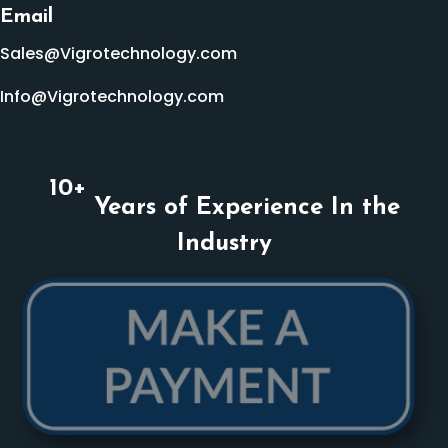
Email
Sales@Vigrotechnology.com
Info@Vigrotechnology.com
10
+
Years of Experience In the
Industry