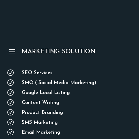
a
MARKETING SOLUTION
R
SEO Services
R
SMO ( Social Media Marketing)
R
Google Local Listing
R
Content Writing
R
Product Branding
R
SMS Marketing
R
Email Marketing