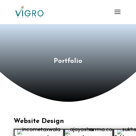
Portfolio
Website Design