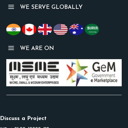
a
WE SERVE GLOBALLY
a
WE ARE ON
Discuss a Project