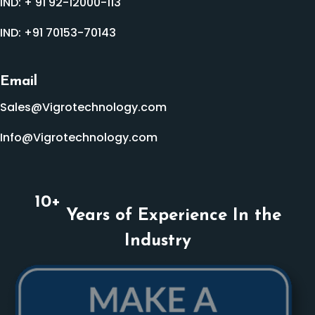
IND:
+ 91 92-12000-113
IND:
+91 70153-70143
Email
Sales@Vigrotechnology.com
Info@Vigrotechnology.com
10
+
Years of Experience In the
Industry