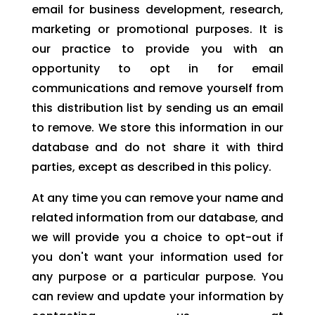
email for business development, research,
marketing or promotional purposes. It is
our practice to provide you with an
opportunity to opt in for email
communications and remove yourself from
this distribution list by sending us an email
to remove. We store this information in our
database and do not share it with third
parties, except as described in this policy.
At any time you can remove your name and
related information from our database, and
we will provide you a choice to opt-out if
you don't want your information used for
any purpose or a particular purpose. You
can review and update your information by