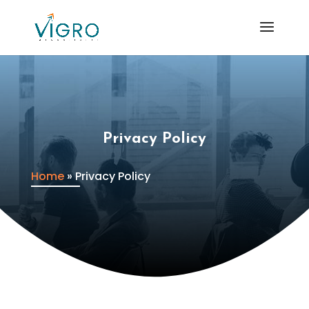
Privacy Policy
Home
»
Privacy Policy