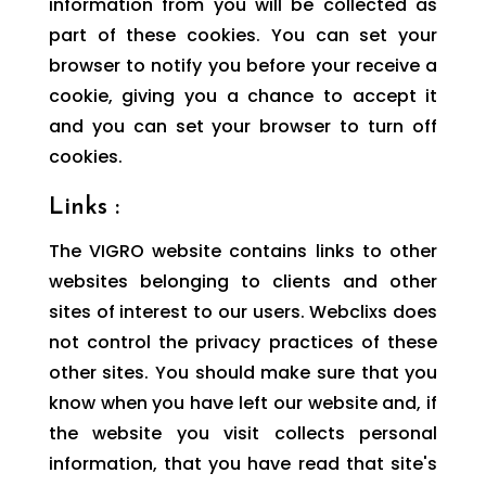
information from you will be collected as
part of these cookies. You can set your
browser to notify you before your receive a
cookie, giving you a chance to accept it
and you can set your browser to turn off
cookies.
Links :
The VIGRO website contains links to other
websites belonging to clients and other
sites of interest to our users. Webclixs does
not control the privacy practices of these
other sites. You should make sure that you
know when you have left our website and, if
the website you visit collects personal
information, that you have read that site's