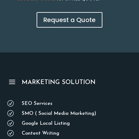
Request a Quote
a
MARKETING SOLUTION
R
SEO Services
R
SMO ( Social Media Marketing)
R
Google Local Listing
R
Content Writing