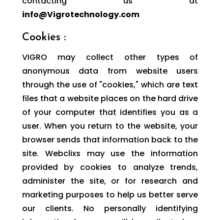
contacting us at
info@Vigrotechnology.com
Cookies :
VIGRO may collect other types of
anonymous data from website users
through the use of "cookies," which are text
files that a website places on the hard drive
of your computer that identifies you as a
user. When you return to the website, your
browser sends that information back to the
site. Webclixs may use the information
provided by cookies to analyze trends,
administer the site, or for research and
marketing purposes to help us better serve
our clients. No personally identifying