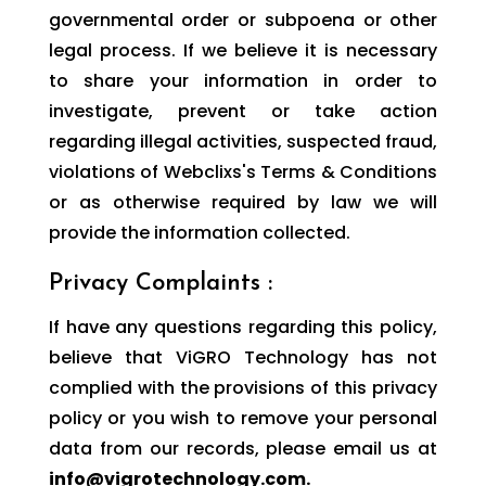
governmental order or subpoena or other
legal process. If we believe it is necessary
to share your information in order to
investigate, prevent or take action
regarding illegal activities, suspected fraud,
violations of Webclixs's Terms & Conditions
or as otherwise required by law we will
provide the information collected.
Privacy Complaints :
If have any questions regarding this policy,
believe that ViGRO Technology has not
complied with the provisions of this privacy
policy or you wish to remove your personal
data from our records, please email us at
info@vigrotechnology.com.