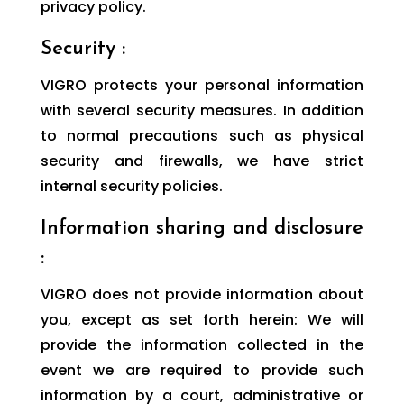
privacy policy.
Security :
VIGRO protects your personal information
with several security measures. In addition
to normal precautions such as physical
security and firewalls, we have strict
internal security policies.
Information sharing and disclosure
:
VIGRO does not provide information about
you, except as set forth herein: We will
provide the information collected in the
event we are required to provide such
information by a court, administrative or