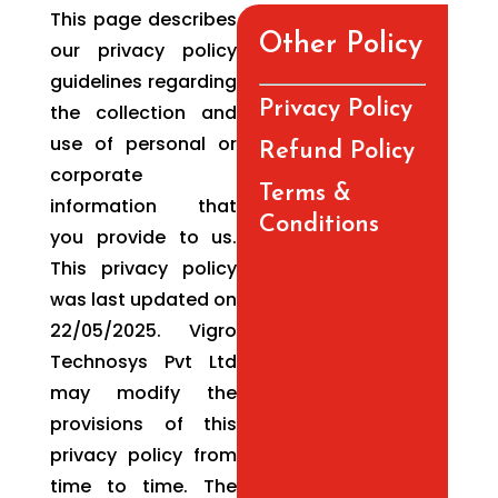
This page describes
Other Policy
our privacy policy
guidelines regarding
Privacy Policy
the collection and
use of personal or
Refund Policy
corporate
Terms &
information that
Conditions
you provide to us.
This privacy policy
was last updated on
22/05/2025. Vigro
Technosys Pvt Ltd
may modify the
provisions of this
privacy policy from
time to time. The