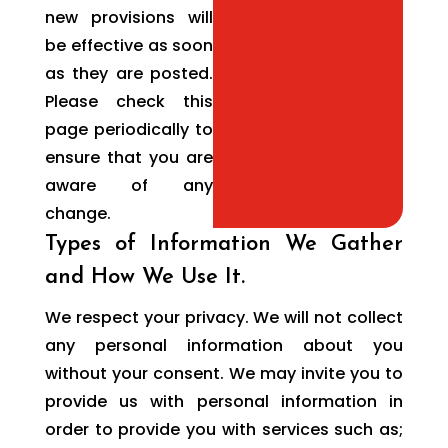
new provisions will
be effective as soon
as they are posted.
Please check this
page periodically to
ensure that you are
aware of any
change.
Types of Information We Gather
and How We Use It.
We respect your privacy. We will not collect
any personal information about you
without your consent. We may invite you to
provide us with personal information in
order to provide you with services such as;