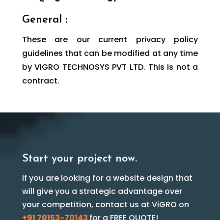
General :
These are our current privacy policy
guidelines that can be modified at any time
by VIGRO TECHNOSYS PVT LTD. This is not a
contract.
Start your project now.
If you are looking for a website design that
will give you a strategic advantage over
your competition, contact us at ViGRO on
+91 70153-70143
for a FREE QUOTE!