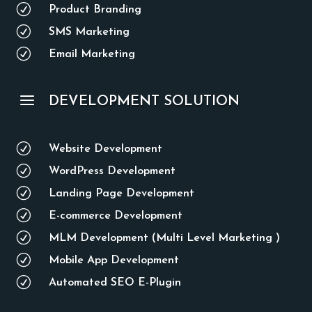
R
Product Branding
R
SMS Marketing
R
Email Marketing
a
DEVELOPMENT SOLUTION
R
Website Development
R
WordPress Development
R
Landing Page Development
R
E-commerce Development
R
MLM Development (Multi Level Marketing )
R
Mobile App Development
R
Automated SEO E-Plugin