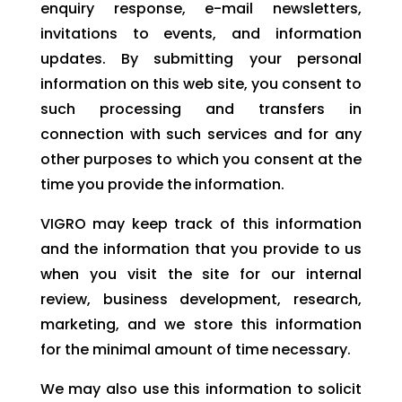
enquiry response, e-mail newsletters,
invitations to events, and information
updates. By submitting your personal
information on this web site, you consent to
such processing and transfers in
connection with such services and for any
other purposes to which you consent at the
time you provide the information.
VIGRO may keep track of this information
and the information that you provide to us
when you visit the site for our internal
review, business development, research,
marketing, and we store this information
for the minimal amount of time necessary.
We may also use this information to solicit