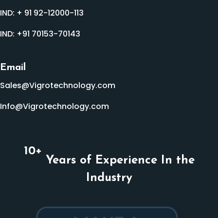
IND:
+ 91 92-12000-113
IND:
+91 70153-70143
Email
Sales@Vigrotechnology.com
Info@Vigrotechnology.com
10
+
Years of Experience In the
Industry