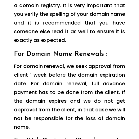
a domain registry. It is very important that
you verify the spelling of your domain name
and it is recommended that you have
someone else read it as well to ensure it is
exactly as expected.
For Domain Name Renewals :
For domain renewal, we seek approval from
client 1 week before the domain expiration
date. For domain renewal, full advance
payment has to be done from the client. If
the domain expires and we do not get
approval from the client, in that case we will
not be responsible for the loss of domain
name.