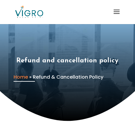
Refund and cancellation policy
Home
»
Refund & Cancellation Policy