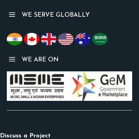
a
WE SERVE GLOBALLY
a
WE ARE ON
Discuss a Project