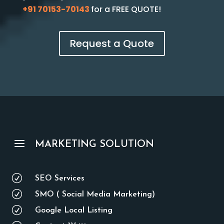
+91 70153-70143
for a FREE QUOTE!
Request a Quote
a
MARKETING SOLUTION
R
SEO Services
R
SMO ( Social Media Marketing)
R
Google Local Listing