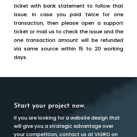
ticket with bank statement to follow that
issue. In case you paid twice for one
transaction, then please open a support
ticket or mail us to check the issue and the
one transaction amount will be refunded
via same source within 15 to 20 working
days.
Start your project now.
If you are looking for a website design that
will give you a strategic advantage over
your competition, contact us at ViGRO on