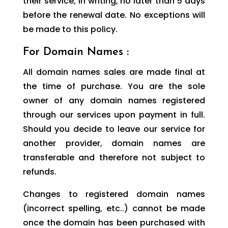
their service, in writing, no later than 5 days
before the renewal date. No exceptions will
be made to this policy.
For Domain Names :
All domain names sales are made final at
the time of purchase. You are the sole
owner of any domain names registered
through our services upon payment in full.
Should you decide to leave our service for
another provider, domain names are
transferable and therefore not subject to
refunds.
Changes to registered domain names
(incorrect spelling, etc..) cannot be made
once the domain has been purchased with