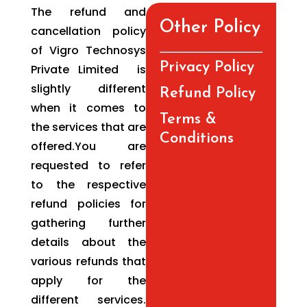
The refund and
Other Policy
cancellation policy
of Vigro Technosys
Privacy Policy
Private Limited is
slightly different
Refund Policy
when it comes to
Terms &
the services that are
Conditions
offered.You are
requested to refer
to the respective
refund policies for
gathering further
details about the
various refunds that
apply for the
different services.