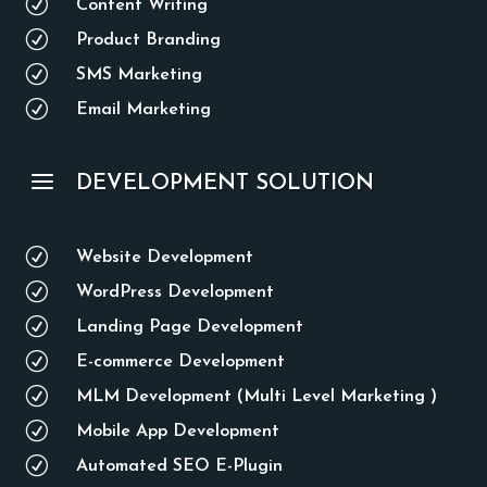
R
Content Writing
R
Product Branding
R
SMS Marketing
R
Email Marketing
a
DEVELOPMENT SOLUTION
R
Website Development
R
WordPress Development
R
Landing Page Development
R
E-commerce Development
R
MLM Development (Multi Level Marketing )
R
Mobile App Development
R
Automated SEO E-Plugin