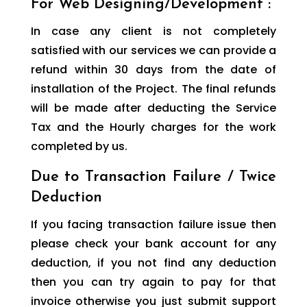
For Web Designing/Development :
In case any client is not completely
satisfied with our services we can provide a
refund within 30 days from the date of
installation of the Project. The final refunds
will be made after deducting the Service
Tax and the Hourly charges for the work
completed by us.
Due to Transaction Failure / Twice
Deduction
If you facing transaction failure issue then
please check your bank account for any
deduction, if you not find any deduction
then you can try again to pay for that
invoice otherwise you just submit support