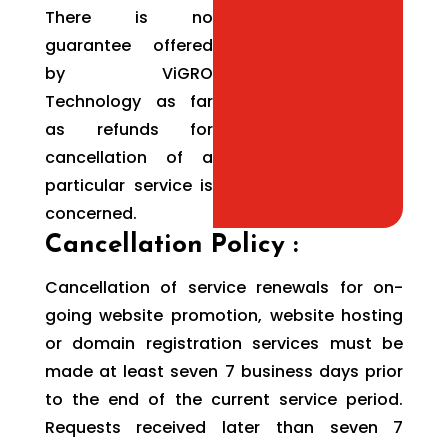
There is no
guarantee offered
by ViGRO
Technology as far
as refunds for
cancellation of a
particular service is
concerned.
Cancellation Policy :
Cancellation of service renewals for on-
going website promotion, website hosting
or domain registration services must be
made at least seven 7 business days prior
to the end of the current service period.
Requests received later than seven 7