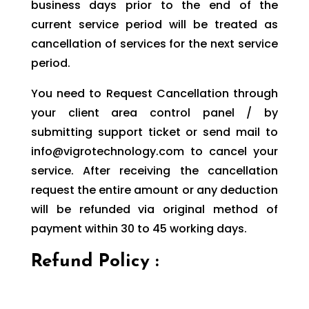
business days prior to the end of the
current service period will be treated as
cancellation of services for the next service
period.
You need to Request Cancellation through
your client area control panel / by
submitting support ticket or send mail to
info@vigrotechnology.com to cancel your
service. After receiving the cancellation
request the entire amount or any deduction
will be refunded via original method of
payment within 30 to 45 working days.
Refund Policy :