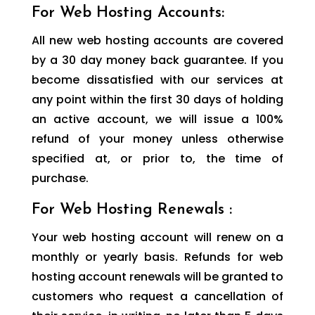
For Web Hosting Accounts:
All new web hosting accounts are covered
by a 30 day money back guarantee. If you
become dissatisfied with our services at
any point within the first 30 days of holding
an active account, we will issue a 100%
refund of your money unless otherwise
specified at, or prior to, the time of
purchase.
For Web Hosting Renewals :
Your web hosting account will renew on a
monthly or yearly basis. Refunds for web
hosting account renewals will be granted to
customers who request a cancellation of