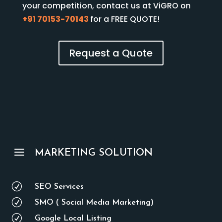
your competition, contact us at ViGRO on
+91 70153-70143
for a FREE QUOTE!
Request a Quote
a
MARKETING SOLUTION
R
SEO Services
R
SMO ( Social Media Marketing)
R
Google Local Listing