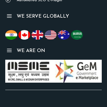
R
Automated SEO E-Plugin
a
WE SERVE GLOBALLY
a
WE ARE ON