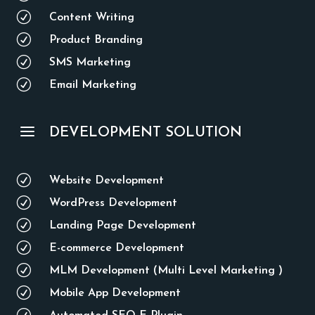
R
Content Writing
R
Product Branding
R
SMS Marketing
R
Email Marketing
a
DEVELOPMENT SOLUTION
R
Website Development
R
WordPress Development
R
Landing Page Development
R
E-commerce Development
R
MLM Development (Multi Level Marketing )
R
Mobile App Development