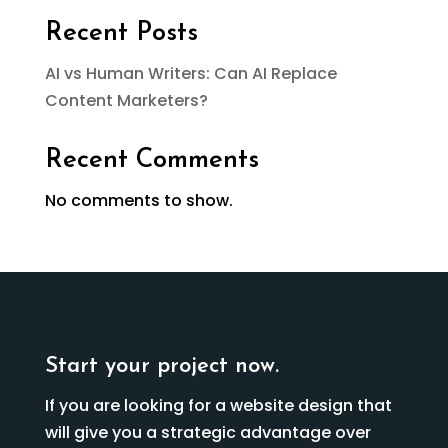
Recent Posts
AI vs Human Writers: Can AI Replace
Content Marketers?
Recent Comments
No comments to show.
Start your project now.
If you are looking for a website design that
will give you a strategic advantage over