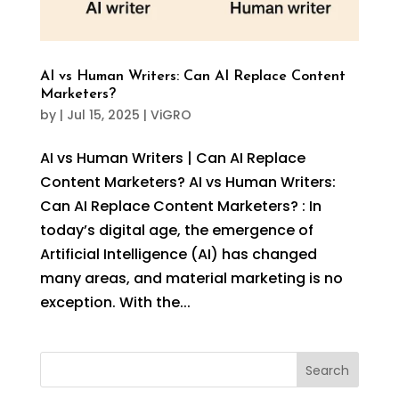
AI vs Human Writers: Can AI Replace Content
Marketers?
by
|
Jul 15, 2025
|
ViGRO
AI vs Human Writers | Can AI Replace
Content Marketers? AI vs Human Writers:
Can AI Replace Content Marketers? : In
today’s digital age, the emergence of
Artificial Intelligence (AI) has changed
many areas, and material marketing is no
exception. With the...
Search