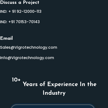
Discuss a Project
IND:
+ 91 92-12000-113
IND:
+91 70153-70143
Email
Sales@Vigrotechnology.com
Info@Vigrotechnology.com
10
+
Years of Experience In the
Industry