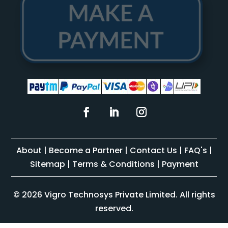
About
|
Become a Partner
|
Contact Us
|
FAQ's
|
Sitemap
|
Terms & Conditions
|
Payment
© 2026 Vigro Technosys Private Limited. All rights
reserved.