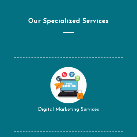
Our Specialized Services
Digital Marketing Services