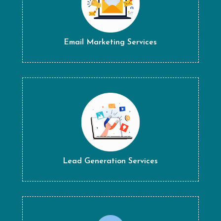
Email Marketing Services
Lead Generation Services