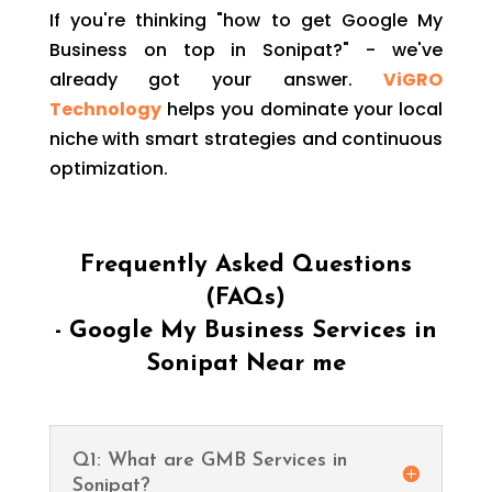
If you're thinking "how to get Google My
Business on top in Sonipat?" - we've
already got your answer.
ViGRO
Technology
helps you dominate your local
niche with smart strategies and continuous
optimization.
Frequently Asked Questions
(FAQs)
- Google My Business Services in
Sonipat Near me
Q1: What are GMB Services in
Sonipat?