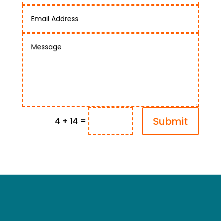
Submit
=
4 + 14