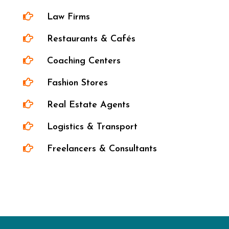

Law Firms

Restaurants & Cafés

Coaching Centers

Fashion Stores

Real Estate Agents

Logistics & Transport

Freelancers & Consultants