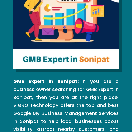
GMB Expert in Sonipat:
If you are a
business owner searching for GMB Expert in
Sonipat, then you are at the right place.
ViGRO Technology offers the top and best
Google My Business Management Services
in Sonipat to help local businesses boost
visibility, attract nearby customers, and