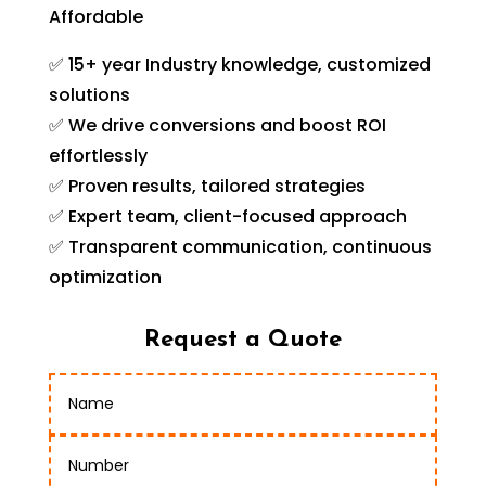
Affordable
✅ 15+ year Industry knowledge, customized
solutions
✅ We drive conversions and boost ROI
effortlessly
✅ Proven results, tailored strategies
✅ Expert team, client-focused approach
✅ Transparent communication, continuous
optimization
Request a Quote