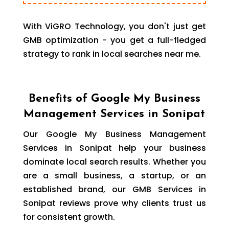
With ViGRO Technology, you don't just get
GMB optimization - you get a full-fledged
strategy to rank in local searches near me.
Benefits of Google My Business
Management Services in Sonipat
Our Google My Business Management
Services in Sonipat help your business
dominate local search results. Whether you
are a small business, a startup, or an
established brand, our GMB Services in
Sonipat reviews prove why clients trust us
for consistent growth.