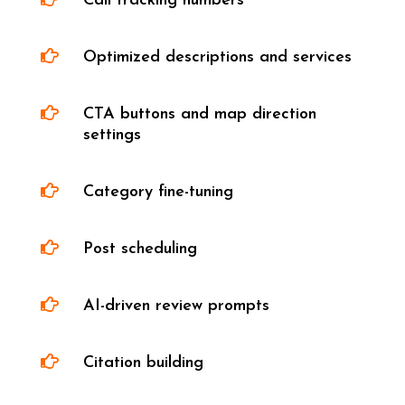
Call tracking numbers

Optimized descriptions and services

CTA buttons and map direction
settings

Category fine-tuning

Post scheduling

AI-driven review prompts

Citation building