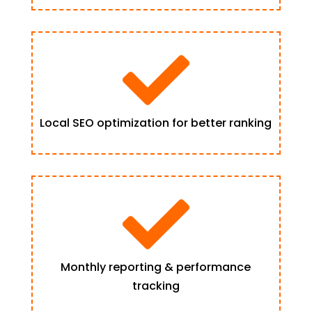

Local SEO optimization for better ranking

Monthly reporting & performance
tracking