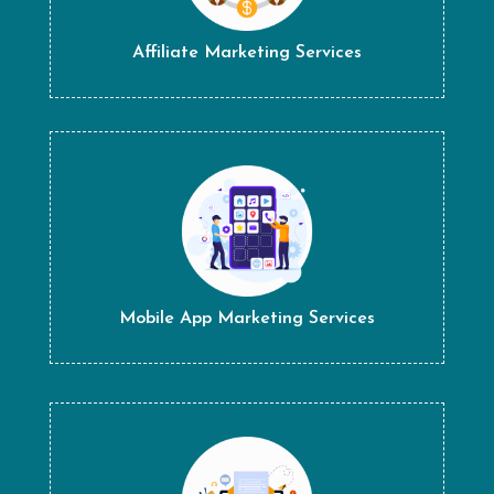
Affiliate Marketing Services
Mobile App Marketing Services