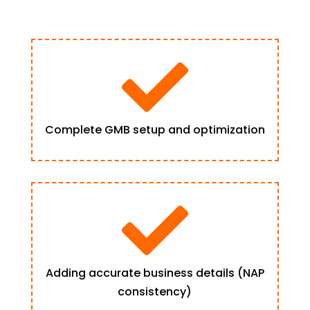

Complete GMB setup and optimization

Adding accurate business details (NAP
consistency)