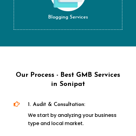
Blogging Services
Our Process - Best GMB Services
in Sonipat

1. Audit & Consultation:
We start by analyzing your business
type and local market.