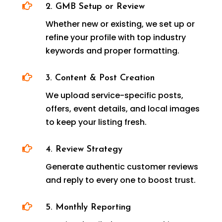

2. GMB Setup or Review
Whether new or existing, we set up or
refine your profile with top industry
keywords and proper formatting.

3. Content & Post Creation
We upload service-specific posts,
offers, event details, and local images
to keep your listing fresh.

4. Review Strategy
Generate authentic customer reviews
and reply to every one to boost trust.

5. Monthly Reporting