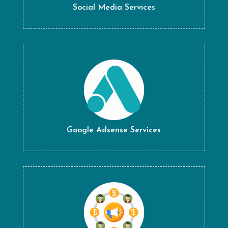
Social Media Services
Google Adsense Services