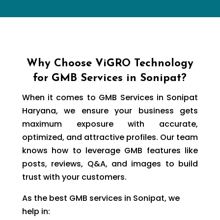
Why Choose ViGRO Technology
for GMB Services in Sonipat?
When it comes to GMB Services in Sonipat
Haryana, we ensure your business gets
maximum exposure with accurate,
optimized, and attractive profiles. Our team
knows how to leverage GMB features like
posts, reviews, Q&A, and images to build
trust with your customers.
As the best GMB services in Sonipat, we
help in: