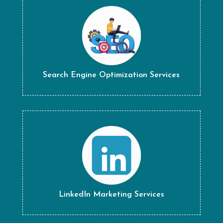
Search Engine Optimization Services
LinkedIn Marketing Services