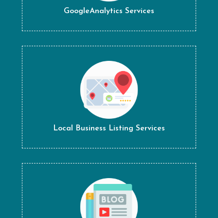
GoogleAnalytics Services
Local Business Listing Services