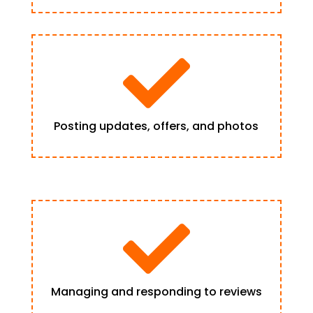

Posting updates, offers, and photos

Managing and responding to reviews