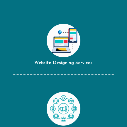
Website Designing Services