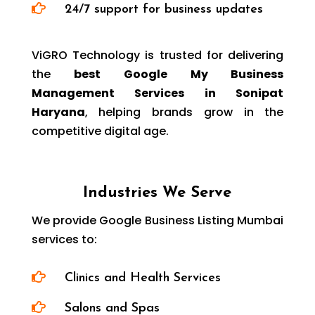

24/7 support for business updates
ViGRO Technology is trusted for delivering
the
best Google My Business
Management Services in Sonipat
Haryana
, helping brands grow in the
competitive digital age.
Industries We Serve
We provide Google Business Listing Mumbai
services to:

Clinics and Health Services

Salons and Spas