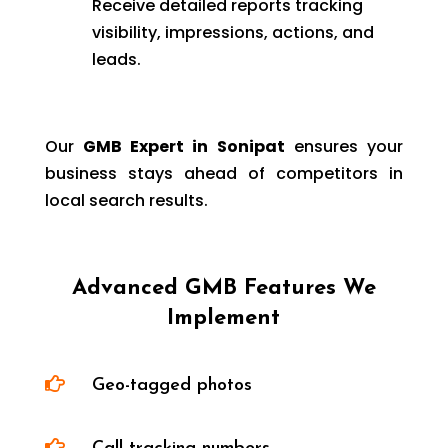
Receive detailed reports tracking
visibility, impressions, actions, and
leads.
Our
GMB Expert in Sonipat
ensures your
business stays ahead of competitors in
local search results.
Advanced GMB Features We
Implement

Geo-tagged photos
