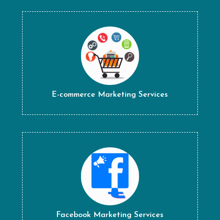
E-commerce Marketing Services
Facebook Marketing Services