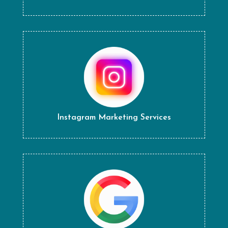
Instagram Marketing Services