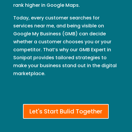
rank higher in Google Maps.
Today, every customer searches for
services near me, and being visible on
Google My Business (GMB) can decide
whether a customer chooses you or your
competitor. That’s why our GMB Expert in
Sonipat provides tailored strategies to
make your business stand out in the digital
marketplace.
Let's Start Bulid Together