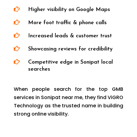

Higher visibility on Google Maps

More foot traffic & phone calls

Increased leads & customer trust

Showcasing reviews for credibility

Competitive edge in Sonipat local
searches
When people search for the top GMB
services in Sonipat near me, they find ViGRO
Technology as the trusted name in building
strong online visibility.