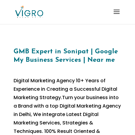
GMB Expert in Sonipat | Google
My Business Services | Near me
Digital Marketing Agency 10+ Years of
Experience in Creating a Successful Digital
Marketing Strategy.Turn your business into
a Brand with a top Digital Marketing Agency
in Delhi, We integrate Latest Digital
Marketing Services, Strategies &
Techniques. 100% Result Oriented &