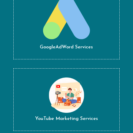
GoogleAdWord Services
YouTube Marketing Services