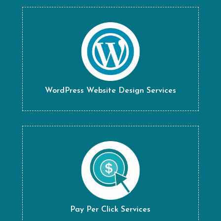
WordPress Website Design Services
Pay Per Click Services