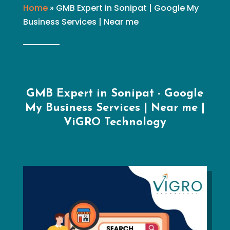
Home
»
GMB Expert in Sonipat | Google My
Business Services | Near me
GMB Expert in Sonipat - Google
My Business Services | Near me |
ViGRO Technology