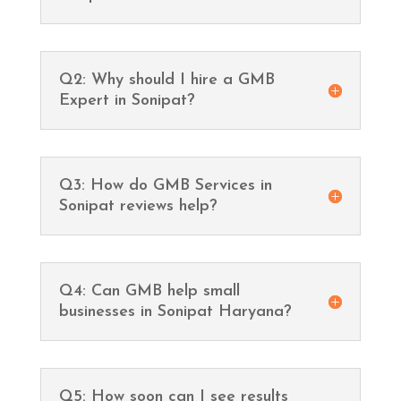
Q2: Why should I hire a GMB
Expert in Sonipat?
Q3: How do GMB Services in
Sonipat reviews help?
Q4: Can GMB help small
businesses in Sonipat Haryana?
Q5: How soon can I see results