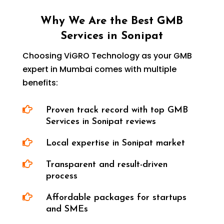
Why We Are the Best GMB
Services in Sonipat
Choosing ViGRO Technology as your GMB
expert in Mumbai comes with multiple
benefits:

Proven track record with top GMB
Services in Sonipat reviews

Local expertise in Sonipat market

Transparent and result-driven
process

Affordable packages for startups
and SMEs